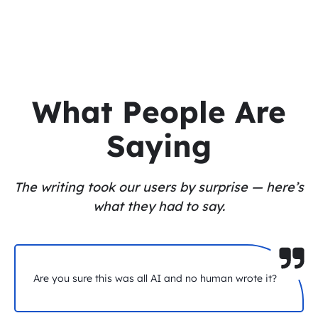
What People Are
Saying
The writing took our users by surprise — here’s
what they had to say.
Are you sure this was all AI and no human wrote it?