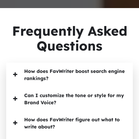
Frequently Asked
Questions
How does FavWriter boost search engine
rankings?
Can I customize the tone or style for my
Brand Voice?
How does FavWriter figure out what to
write about?