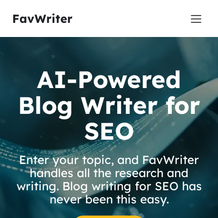
FavWriter
AI-Powered
Blog Writer for
SEO
Enter your topic, and FavWriter
handles all the research and
writing. Blog writing for SEO has
never been this easy.