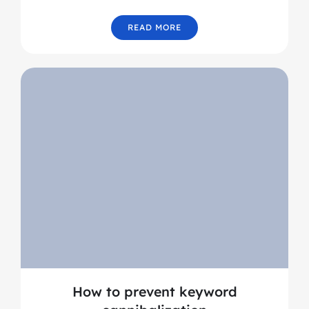
READ MORE
How to prevent keyword