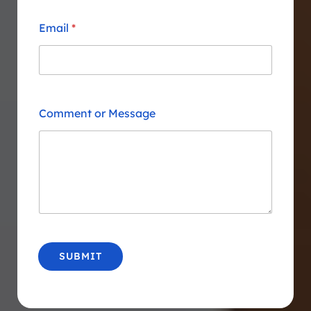
Email
*
Comment or Message
SUBMIT