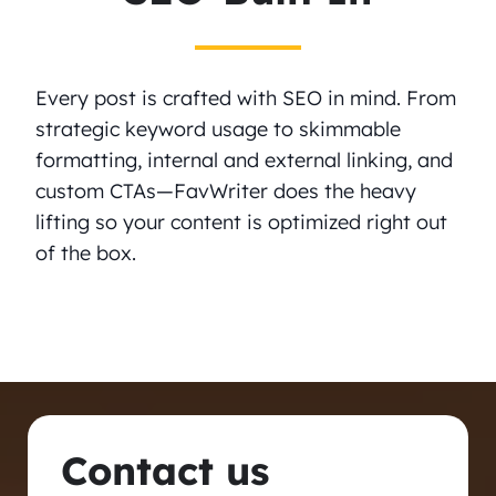
Every post is crafted with SEO in mind. From
strategic keyword usage to skimmable
formatting, internal and external linking, and
custom CTAs—FavWriter does the heavy
lifting so your content is optimized right out
of the box.
Contact us