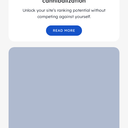
cannibalization
Unlock your site’s ranking potential without
competing against yourself.
READ MORE