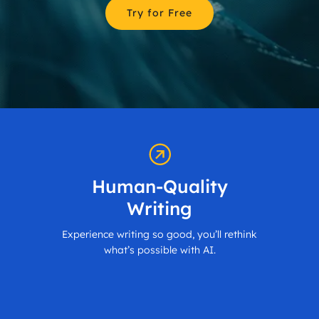
Try for Free
Human-Quality
Writing
Experience writing so good, you’ll rethink
what’s possible with AI.