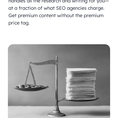
handles all the research and writing for you—
at a fraction of what SEO agencies charge.
Get premium content without the premium
price tag.