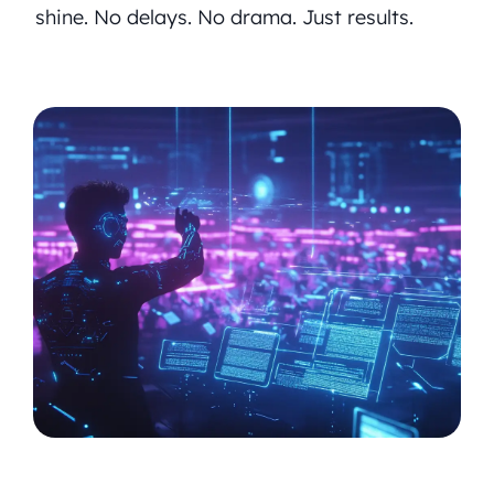
shine. No delays. No drama. Just results.