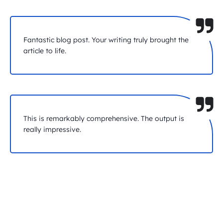
Fantastic blog post. Your writing truly brought the
article to life.
This is remarkably comprehensive. The output is
really impressive.