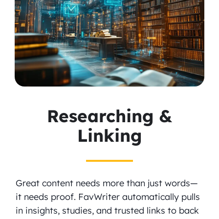
Researching &
Linking
Great content needs more than just words—
it needs proof. FavWriter automatically pulls
in insights, studies, and trusted links to back