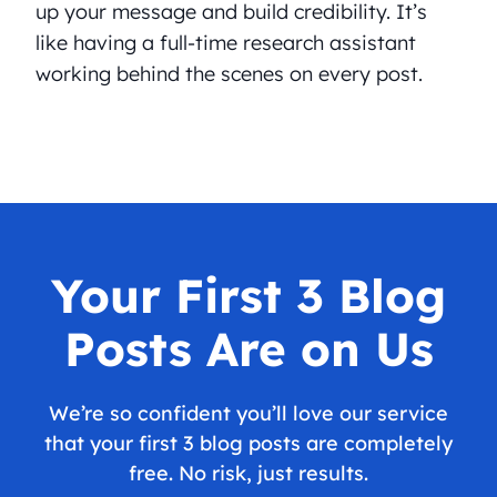
up your message and build credibility. It’s
like having a full-time research assistant
working behind the scenes on every post.
Your First 3 Blog
Posts Are on Us
We’re so confident you’ll love our service
that your first 3 blog posts are completely
free. No risk, just results.