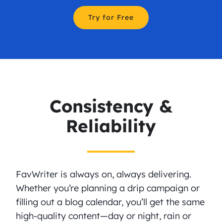
Try for Free
Consistency &
Reliability
FavWriter is always on, always delivering.
Whether you’re planning a drip campaign or
filling out a blog calendar, you’ll get the same
high-quality content—day or night, rain or