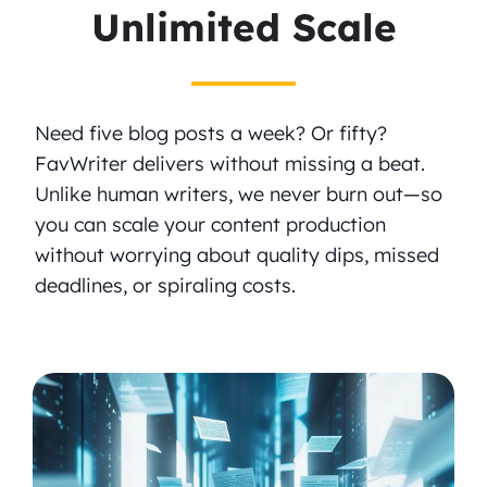
Unlimited Scale
Need five blog posts a week? Or fifty?
FavWriter delivers without missing a beat.
Unlike human writers, we never burn out—so
you can scale your content production
without worrying about quality dips, missed
deadlines, or spiraling costs.