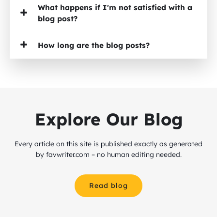
What happens if I'm not satisfied with a
blog post?
How long are the blog posts?
Explore Our Blog
Every article on this site is published exactly as generated
by favwriter.com – no human editing needed.
Read blog