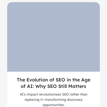
The Evolution of SEO in the Age
of AI: Why SEO Still Matters
AI’s impact revolutionizes SEO rather than
replacing it—transforming discovery
opportunities.