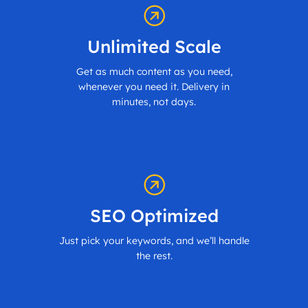
Unlimited Scale
Get as much content as you need,
whenever you need it. Delivery in
minutes, not days.
SEO Optimized
Just pick your keywords, and we’ll handle
the rest.