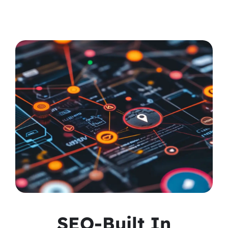
SEO-Built In