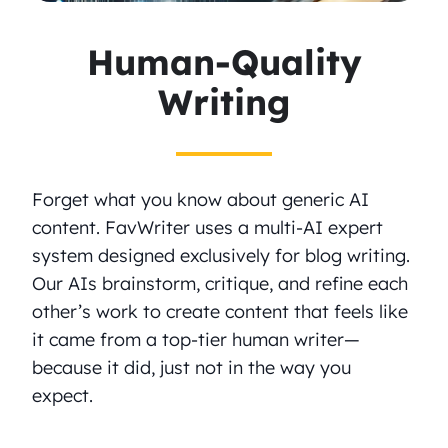
Human-Quality
Writing
Forget what you know about generic AI
content. FavWriter uses a multi-AI expert
system designed exclusively for blog writing.
Our AIs brainstorm, critique, and refine each
other’s work to create content that feels like
it came from a top-tier human writer—
because it did, just not in the way you
expect.