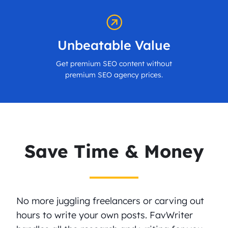
Unbeatable Value
Get premium SEO content without
premium SEO agency prices.
Save Time & Money
No more juggling freelancers or carving out
hours to write your own posts. FavWriter