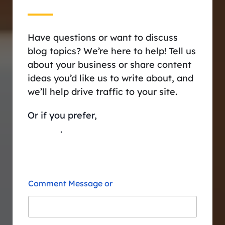
Have questions or want to discuss
blog topics? We’re here to help! Tell us
about your business or share content
ideas you’d like us to write about, and
we’ll help drive traffic to your site.
Or if you prefer,
schedule a session
with us
.
Comment Message or