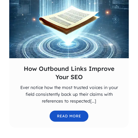
How Outbound Links Improve
Your SEO
Ever notice how the most trusted voices in your
field consistently back up their claims with
references to respected[…]
READ MORE