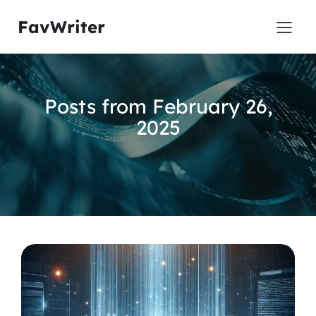
FavWriter
Posts from February 26,
2025